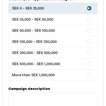
SEK 0 - SEK 25,000
SEK 25,000 - SEK 50,000
SEK 50,000 - SEK 100,000
SEK 100,000 - SEK 250,000
SEK 250,000 - SEK 500,000
SEK 500,000 - SEK 1,000,000
More than SEK 1,000,000
Campaign description