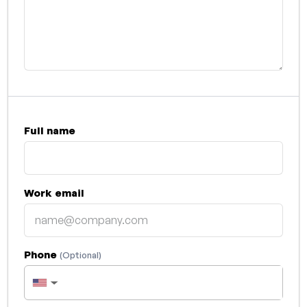
Full name
Work email
Phone
(Optional)
▼