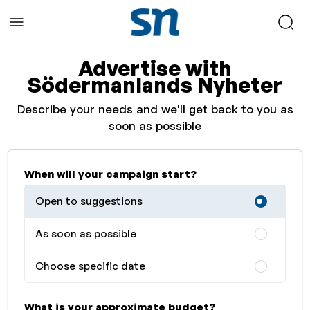
Advertise with
Södermanlands Nyheter
Describe your needs and we'll get back to you as
soon as possible
When will your campaign start?
Open to suggestions
As soon as possible
Choose specific date
What is your approximate budget?