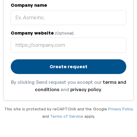
Company name
Company website
(Optional)
Create request
By clicking Send request you accept our
terms and
conditions
and
privacy policy
.
This site is protected by reCAPTCHA and the Google
Privacy Policy
and
Terms of Service
apply.