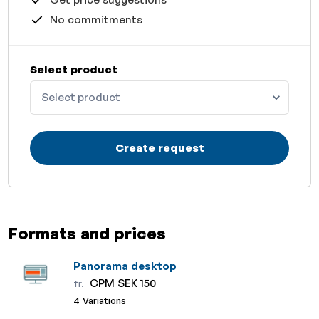
No commitments
Select product
Select product
Create request
Formats and prices
Panorama desktop
CPM SEK 150
fr.
4 Variations