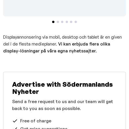
Displayannonsering via mobil, desktop och tablet är en given
del i de flesta medieplaner.
Vi kan erbjuda flera olika
display-lösningar på våra egna nyhetssajter.
Advertise with Södermanlands
Nyheter
Send a free request to us and our team will get
back to you as soon as possible.
Free of charge
Get price suggestions