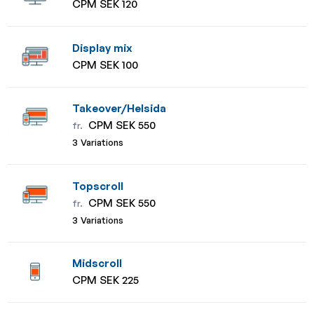
CPM SEK 120
Display mix
CPM SEK 100
Takeover/Helsida
CPM SEK 550
fr.
3 Variations
Topscroll
CPM SEK 550
fr.
3 Variations
Midscroll
CPM SEK 225