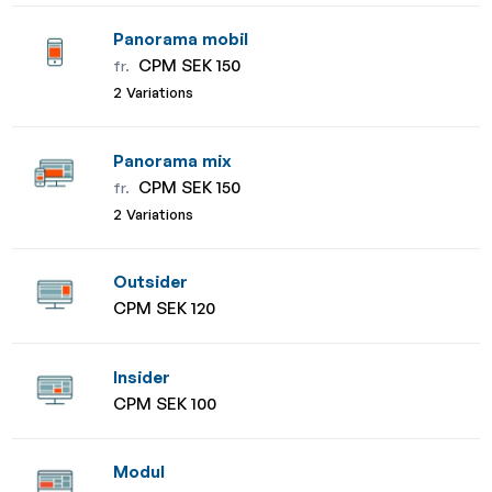
Panorama mobil
CPM SEK 150
fr.
2 Variations
Panorama mix
CPM SEK 150
fr.
2 Variations
Outsider
CPM SEK 120
Insider
CPM SEK 100
Modul