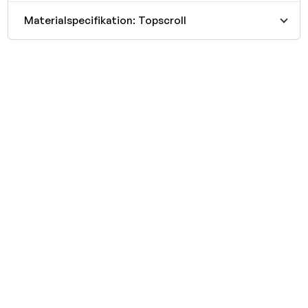
Materialspecifikation: Topscroll